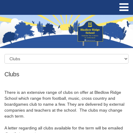
Clubs
There is an extensive range of clubs on offer at Bledlow Ridge
School which range from football, music, cross country and
boardgames club to name a few. They are delivered by external
companies and teachers at the school. The clubs may change
each term.
A letter regarding all clubs available for the term will be emailed