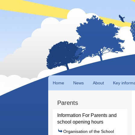
Home
News
About
Key informa
Parents
Information For Parents and
school opening hours
Organisation of the School