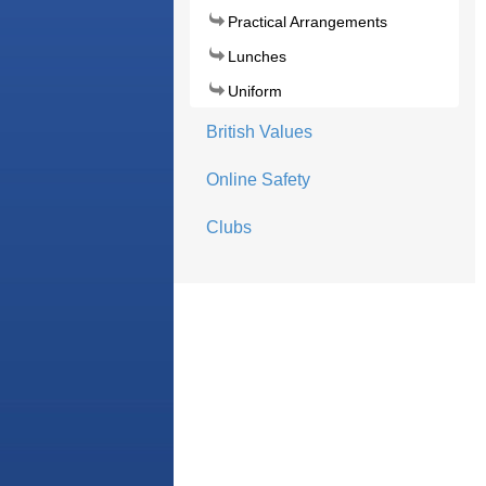
Practical Arrangements
Lunches
Uniform
British Values
Online Safety
Clubs