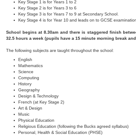
Key Stage 1 is for Years 1 to 2
Key Stage 2 is for Years 3 to 6
Key Stage 3 is for Years 7 to 9 at Secondary School.
Key Stage 4 is for Year 10 and leads on to GCSE examinatio
School begins at 8.30am and there is staggered finish betw
32.5 hours a week (pupils have a 15 minute morning break and
The following subjects are taught throughout the school:
English
Mathematics
Science
Computing
History
Geography
Design & Technology
French (at Key Stage 2)
Art & Design
Music
Physical Education
Religious Education (following the Bucks agreed syllabus)
Personal, Health & Social Education (PHSE)