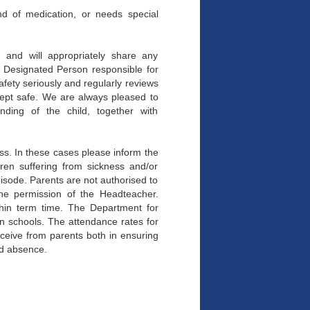
ind of medication, or needs special
n and will appropriately share any
e Designated Person responsible for
fety seriously and regularly reviews
 kept safe. We are always pleased to
nding of the child, together with
ss. In these cases please inform the
dren suffering from sickness and/or
pisode. Parents are not authorised to
the permission of the Headteacher.
thin term time. The Department for
in schools. The attendance rates for
ceive from parents both in ensuring
ed absence.