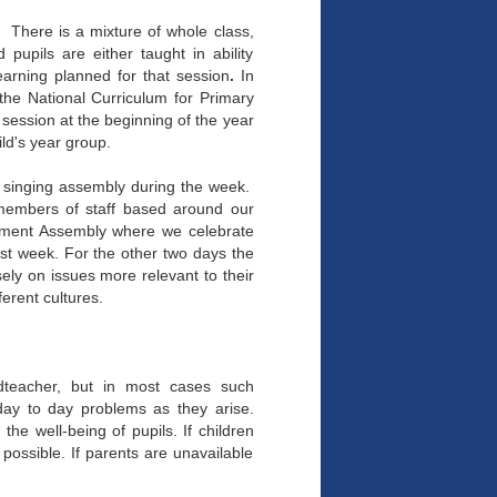
 There is a mixture of whole class,
pupils are either taught in ability
earning planned for that session
.
In
the National Curriculum for Primary
 session at the beginning of the year
hild's year group.
 singing assembly during the week.
 members of staff based around our
ement Assembly where we celebrate
ast week. For the other two days the
ely on issues more relevant to their
ferent cultures.
adteacher, but in most cases such
 day to day problems as they arise.
the well-being of pupils. If children
 possible. If parents are unavailable