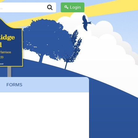
Login
FORMS