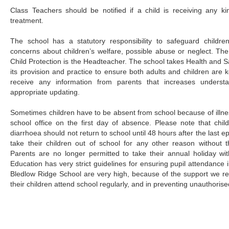
Class Teachers should be notified if a child is receiving any k
treatment.
The school has a statutory responsibility to safeguard childre
concerns about children’s welfare, possible abuse or neglect. Th
Child Protection is the Headteacher. The school takes Health and Sa
its provision and practice to ensure both adults and children are
receive any information from parents that increases understa
appropriate updating.
Sometimes children have to be absent from school because of illne
school office on the first day of absence. Please note that chil
diarrhoea should not return to school until 48 hours after the last e
take their children out of school for any other reason without 
Parents are no longer permitted to take their annual holiday wi
Education has very strict guidelines for ensuring pupil attendance 
Bledlow Ridge School are very high, because of the support we re
their children attend school regularly, and in preventing unauthoris