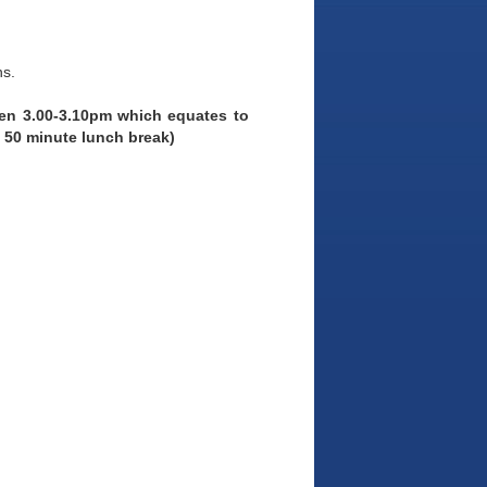
ns.
een 3.00-3.10pm which equates to
 50 minute lunch break)