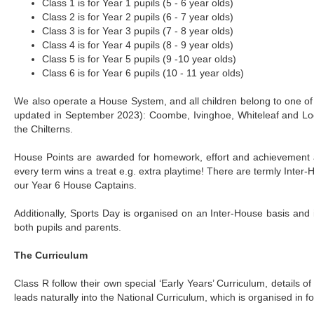
Class 1 is for Year 1 pupils (5 - 6 year olds)
Class 2 is for Year 2 pupils (6 - 7 year olds)
Class 3 is for Year 3 pupils (7 - 8 year olds)
Class 4 is for Year 4 pupils (8 - 9 year olds)
Class 5 is for Year 5 pupils (9 -10 year olds)
Class 6 is for Year 6 pupils (10 - 11 year olds)
We also operate a House System, and all children belong to one of
updated in September 2023): Coombe, Ivinghoe, Whiteleaf and Lod
the Chilterns.
House Points are awarded for homework, effort and achievement 
every term wins a treat e.g. extra playtime! There are termly Inter
our Year 6 House Captains.
Additionally, Sports Day is organised on an Inter-House basis and 
both pupils and parents.
The Curriculum
Class R follow their own special ‘Early Years’ Curriculum, details of
leads naturally into the National Curriculum, which is organised in 