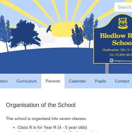
Search...
tion
Curriculum
Parents
Calendar
Pupils
Contact
Organisation of the School
The school is organised into seven classes.
Class R is for Year R (4 - 5 year olds)