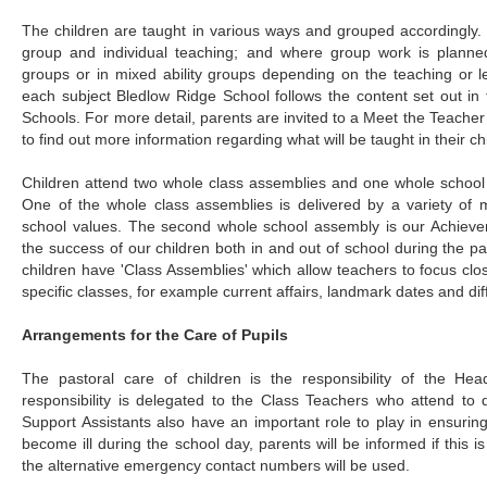
The children are taught in various ways and grouped accordingly.
group and individual teaching; and where group work is planned 
groups or in mixed ability groups depending on the teaching or l
each subject Bledlow Ridge School follows the content set out in 
Schools. For more detail, parents are invited to a Meet the Teacher
to find out more information regarding what will be taught in their c
Children attend two whole class assemblies and one whole school
One of the whole class assemblies is delivered by a variety of
school values. The second whole school assembly is our Achiev
the success of our children both in and out of school during the p
children have 'Class Assemblies' which allow teachers to focus clos
specific classes, for example current affairs, landmark dates and dif
Arrangements for the Care of Pupils
The pastoral care of children is the responsibility of the He
responsibility is delegated to the Class Teachers who attend to
Support Assistants also have an important role to play in ensuring 
become ill during the school day, parents will be informed if this is
the alternative emergency contact numbers will be used.