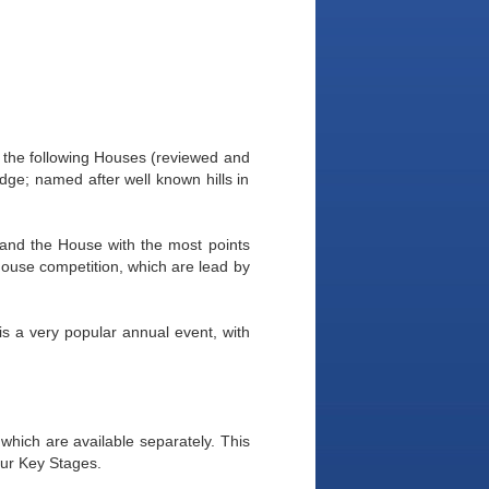
 the following Houses (reviewed and
ge; named after well known hills in
and the House with the most points
-House competition, which are lead by
is a very popular annual event, with
 which are available separately. This
four Key Stages.